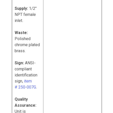
Supply:
1/2"
NPT female
inlet.
Waste:
Polished
chrome plated
brass.
Sign:
ANSI-
compliant
identification
sign,
item
# 250-007G
.
Quality
Assurance:
Unit is