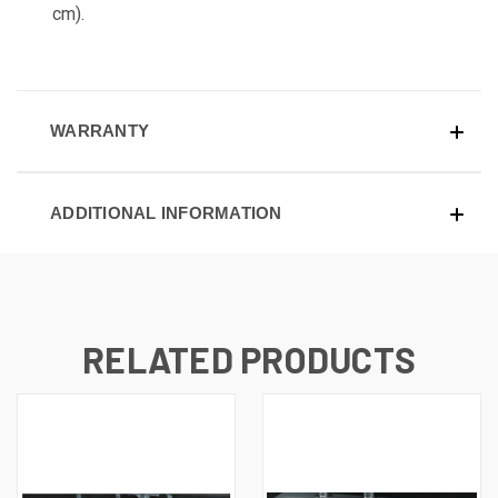
cm).
WARRANTY
ADDITIONAL INFORMATION
RELATED PRODUCTS