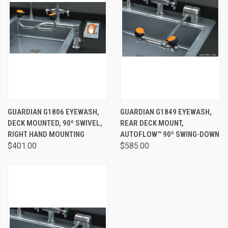
GUARDIAN G1806 EYEWASH,
GUARDIAN G1849 EYEWASH,
DECK MOUNTED, 90º SWIVEL,
REAR DECK MOUNT,
RIGHT HAND MOUNTING
AUTOFLOW™ 90º SWING-DOWN
$401.00
$585.00