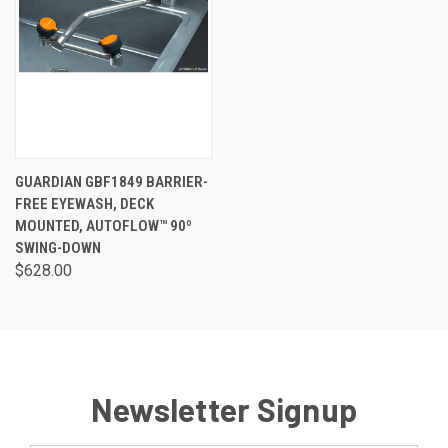
GUARDIAN GBF1849 BARRIER-
FREE EYEWASH, DECK
MOUNTED, AUTOFLOW™ 90º
SWING-DOWN
$628.00
Newsletter Signup