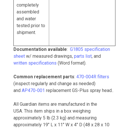
completely
assembled
and water
tested prior to
shipment.
Documentation available
:
G1805 specification
sheet
w/ measured drawings,
parts list
, and
written specifications
(Word format).
Common replacement parts
:
470-004R filters
(inspect regularly and change as needed)
and
AP470-001
replacement GS-Plus spray head..
All Guardian items are manufactured in the
USA.
This item ships in a box weighing
approximately 5 lb (2.3 kg) and measuring
approximately 19" L x 11" W x 4" D (48 x 28 x 10