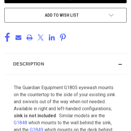
ADD TO WISH LIST
DESCRIPTION
The Guardian Equipment G1805 eyewash mounts
on the countertop to the side of your existing sink
and swivels out of the way when not needed.
Available in right and left-handed configurations;
sink is not included
. Similar models are the
G1848
which mounts to the wall behind the sink,
and the
G1849
which mounts on the deck behind