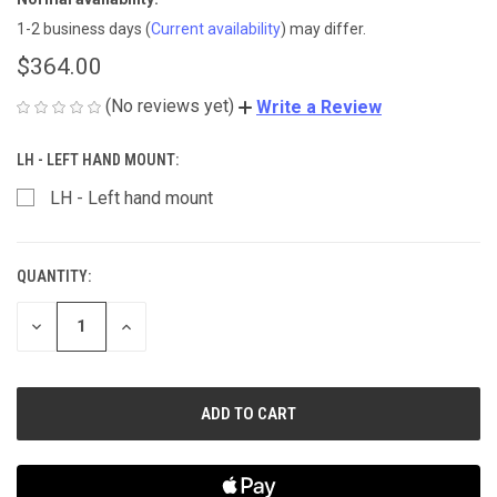
1-2 business days
(
Current availability
) may differ.
$364.00
(No reviews yet)
Write a Review
LH - LEFT HAND MOUNT:
LH - Left hand mount
QUANTITY:
CURRENT
STOCK:
DECREASE
INCREASE
QUANTITY
QUANTITY
OF
OF
UNDEFINED
UNDEFINED