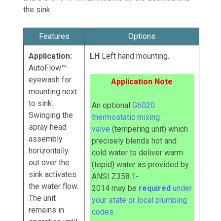
the sink.
Features
Options
Application:
LH
Left hand mounting.
AutoFlow™
eyewash for
Application Note
mounting next
to sink.
An optional
G6020
Swinging the
thermostatic mixing
spray head
valve
(tempering unit) which
assembly
precisely blends hot and
horizontally
cold water to deliver warm
out over the
(tepid) water as provided by
sink activates
ANSI Z358.1-
the water flow.
2014
may
be
required
under
The unit
your state or local plumbing
remains in
codes
.