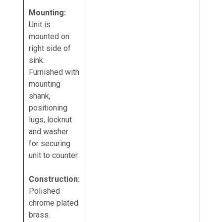
Mounting:
Unit is
mounted on
right side of
sink.
Furnished with
mounting
shank,
positioning
lugs, locknut
and washer
for securing
unit to counter.
Construction:
Polished
chrome plated
brass.