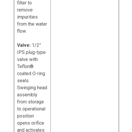
filter to
remove
impurities
from the water
flow.
Valve:
1/2”
IPS plug-type
valve with
Teflon®
coated O-ring
seals.
Swinging head
assembly
from storage
to operational
position
opens orifice
and activates