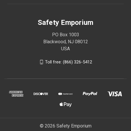
Safety Emporium
PO Box 1003
Blackwood, NJ 08012
USA
Toll free: (866) 326-5412
© 2026 Safety Emporium