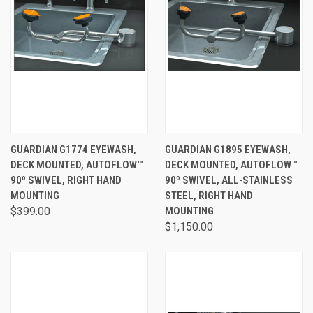
GUARDIAN G1774 EYEWASH,
GUARDIAN G1895 EYEWASH,
DECK MOUNTED, AUTOFLOW™
DECK MOUNTED, AUTOFLOW™
90º SWIVEL, RIGHT HAND
90º SWIVEL, ALL-STAINLESS
MOUNTING
STEEL, RIGHT HAND
$399.00
MOUNTING
$1,150.00