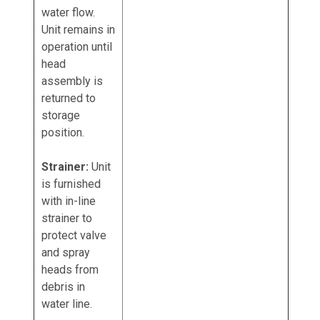
water flow.
Unit remains in
operation until
head
assembly is
returned to
storage
position.
Strainer:
Unit
is furnished
with in-line
strainer to
protect valve
and spray
heads from
debris in
water line.