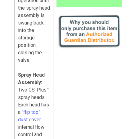
operation until
the spray head
assembly is
swung back
into the
storage
position,
closing the
valve.
Spray Head
Assembly:
Two GS-Plus™
spray heads.
Each head has
a
“flip top”
dust cover
,
internal flow
control and