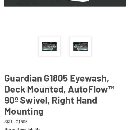
Guardian G1805 Eyewash,
Deck Mounted, AutoFlow™
90º Swivel, Right Hand
Mounting
SKU:
G1805
Normal availability: