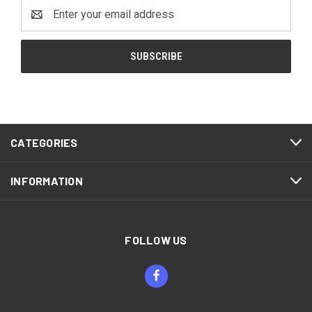
Email
Address
CATEGORIES
INFORMATION
FOLLOW US