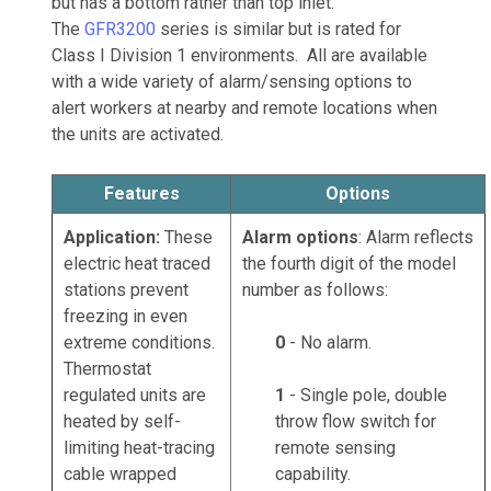
but has a bottom rather than top inlet.
The
GFR3200
series is similar but is rated for
Class I Division 1 environments. All are available
with a wide variety of alarm/sensing options to
alert workers at nearby and remote locations when
the units are activated.
Features
Options
Application:
These
Alarm options
: Alarm reflects
electric heat traced
the fourth digit of the model
stations prevent
number as follows:
freezing in even
extreme conditions.
0
- No alarm.
Thermostat
regulated units are
1
- Single pole, double
heated by self-
throw flow switch for
limiting heat-tracing
remote sensing
cable wrapped
capability.