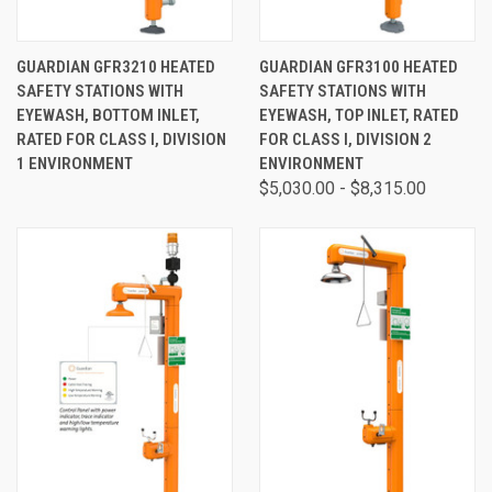
GUARDIAN GFR3210 HEATED
GUARDIAN GFR3100 HEATED
SAFETY STATIONS WITH
SAFETY STATIONS WITH
EYEWASH, BOTTOM INLET,
EYEWASH, TOP INLET, RATED
RATED FOR CLASS I, DIVISION
FOR CLASS I, DIVISION 2
1 ENVIRONMENT
ENVIRONMENT
$5,030.00 - $8,315.00