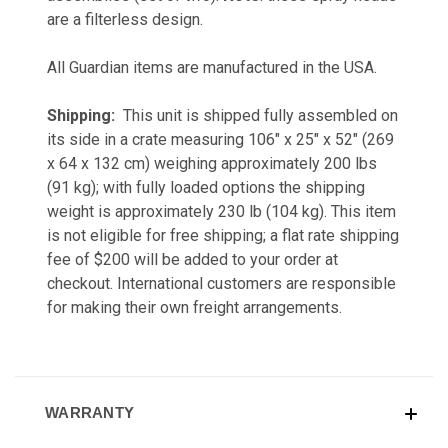
are a filterless design.
All Guardian items are manufactured in the USA.
Shipping:
This unit is shipped fully assembled on
its side in a crate measuring 106" x 25" x 52" (269
x 64 x 132 cm) weighing approximately 200 lbs
(91 kg); with fully loaded options the shipping
weight is approximately 230 lb (104 kg). This item
is not eligible for free shipping; a flat rate shipping
fee of $200 will be added to your order at
checkout. International customers are responsible
for making their own freight arrangements.
WARRANTY