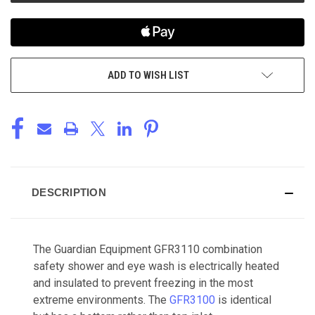
ADD TO WISH LIST
DESCRIPTION
The Guardian Equipment GFR3110 combination
safety shower and eye wash is electrically heated
and insulated to prevent freezing in the most
extreme environments. The
GFR3100
is identical