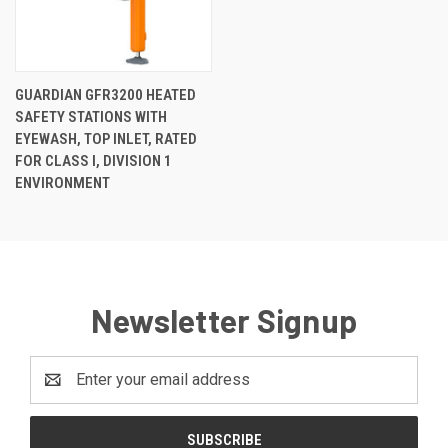
GUARDIAN GFR3200 HEATED
SAFETY STATIONS WITH
EYEWASH, TOP INLET, RATED
FOR CLASS I, DIVISION 1
ENVIRONMENT
Newsletter Signup
Email
Address