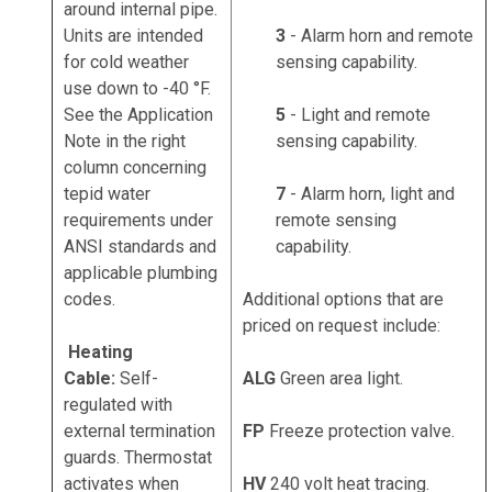
around internal pipe.
Units are intended
3
- Alarm horn and remote
for cold weather
sensing capability.
use down to -40 °F.
See the Application
5
- Light and remote
Note in the right
sensing capability.
column concerning
tepid water
7
- Alarm horn, light and
requirements under
remote sensing
ANSI standards and
capability.
applicable plumbing
codes.
Additional options that are
priced on request include:
Heating
Cable:
Self-
ALG
Green area light.
regulated with
external termination
FP
Freeze protection valve.
guards. Thermostat
activates when
HV
240 volt heat tracing.