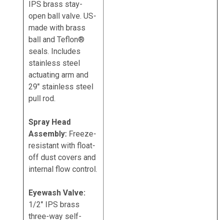
IPS brass stay-
open ball valve. US-
made with brass
ball and Teflon®
seals. Includes
stainless steel
actuating arm and
29" stainless steel
pull rod.
Spray Head
Assembly:
Freeze-
resistant with float-
off dust covers and
internal flow control.
Eyewash Valve:
1/2" IPS brass
three-way self-