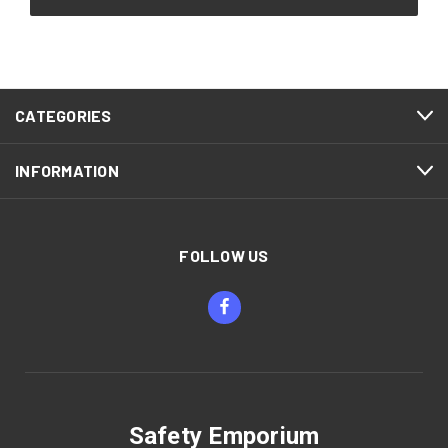
CATEGORIES
INFORMATION
FOLLOW US
Safety Emporium