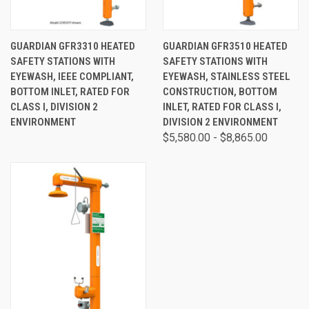
GUARDIAN GFR3310 HEATED
GUARDIAN GFR3510 HEATED
SAFETY STATIONS WITH
SAFETY STATIONS WITH
EYEWASH, IEEE COMPLIANT,
EYEWASH, STAINLESS STEEL
BOTTOM INLET, RATED FOR
CONSTRUCTION, BOTTOM
CLASS I, DIVISION 2
INLET, RATED FOR CLASS I,
ENVIRONMENT
DIVISION 2 ENVIRONMENT
$5,580.00 - $8,865.00