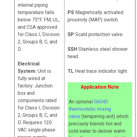
internal piping
temperature falls
PS
Magnetically activated
below 75°F. FM, UL,
proximity (MAP) switch.
and CSA approved
for Class I, Division
SP
Scald protection valve.
2, Groups B, C, and
D.
SSH
Stainless steel shower
head.
Electrical
System:
Unit is
TL
Heat trace indicator light.
fully wired at
factory. Junction
Application Note
box and
components rated
An optional
G6040
for Class I, Division
thermostatic mixing
2, Groups B, C, and
valve
(tempering unit) which
D. Requires 120
precisely blends hot and
VAC single phase
cold water to deliver warm