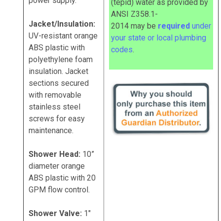
power supply.
(tepid) water as provided by
ANSI Z358.1-
Jacket/Insulation:
2014
may
be
required
under
UV-resistant orange
your state or local plumbing
ABS plastic with
codes
.
polyethylene foam
insulation. Jacket
sections secured
with removable
stainless steel
screws for easy
maintenance.
Shower Head:
10”
diameter orange
ABS plastic with 20
GPM flow control.
Shower Valve:
1"