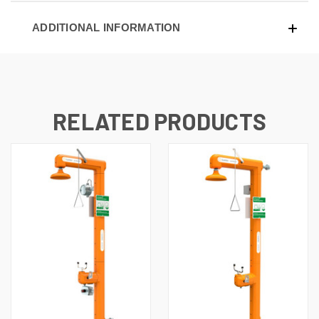
ADDITIONAL INFORMATION
RELATED PRODUCTS