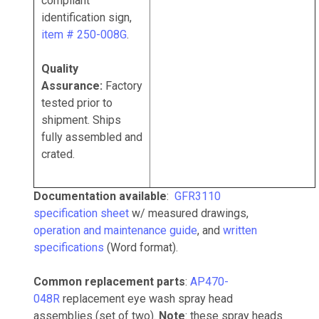
compliant
identification sign,
item # 250-008G
.
Quality
Assurance:
Factory
tested prior to
shipment. Ships
fully assembled and
crated.
Documentation available
:
GFR3110
specification sheet
w/ measured drawings,
operation and maintenance guide
, and
written
specifications
(Word format).
Common replacement parts
:
AP470-
048R
replacement eye wash spray head
assemblies (set of two).
Note
: these spray heads