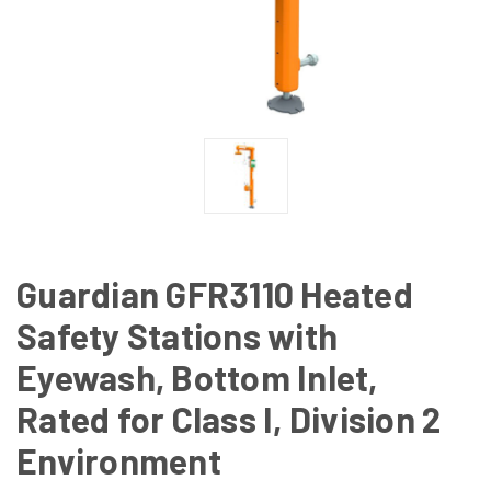
Guardian GFR3110 Heated
Safety Stations with
Eyewash, Bottom Inlet,
Rated for Class I, Division 2
Environment