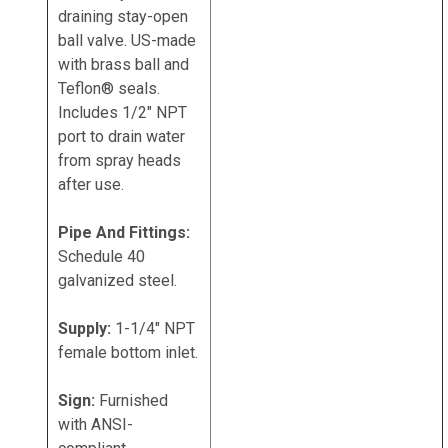
draining stay-open
ball valve. US-made
with brass ball and
Teflon® seals.
Includes 1/2" NPT
port to drain water
from spray heads
after use.
Pipe And Fittings:
Schedule 40
galvanized steel.
Supply:
1-1/4" NPT
female bottom inlet.
Sign:
Furnished
with ANSI-