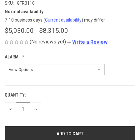
SKU:
GFR3110
Normal availability:
7-10 business days
(
Current availability
) may differ.
$5,030.00 - $8,315.00
(No reviews yet)
Write a Review
ALARM:
QUANTITY:
CURRENT
STOCK:
DECREASE
INCREASE
QUANTITY
QUANTITY
OF
OF
UNDEFINED
UNDEFINED